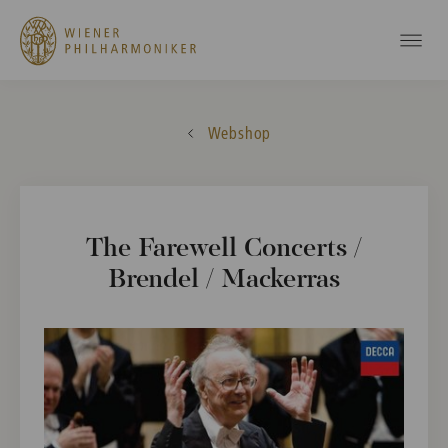
Webshop
The Farewell Concerts /
Brendel / Mackerras