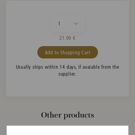
1
21.90 €
Add to Shopping Cart
Usually ships within 14 days, if avaiable from the
supplier.
Other products