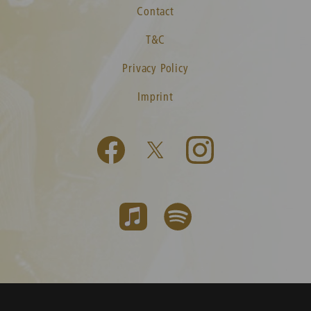
Contact
T&C
Privacy Policy
Imprint