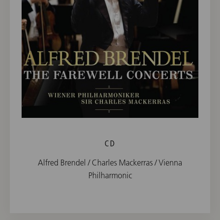
CD
Alfred Brendel / Charles Mackerras / Vienna
Philharmonic