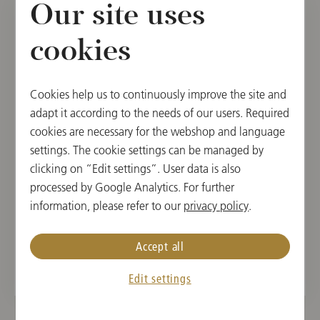
Our site uses
cookies
Cookies help us to continuously improve the site and
adapt it according to the needs of our users. Required
cookies are necessary for the webshop and language
settings. The cookie settings can be managed by
clicking on “Edit settings”. User data is also
CD
processed by Google Analytics. For further
Chopin: Piano Concertos Nos. 1 & 2 /
information, please refer to our
privacy policy
.
Lang Lang / Mehta
Accept all
€ 21.90
Edit settings