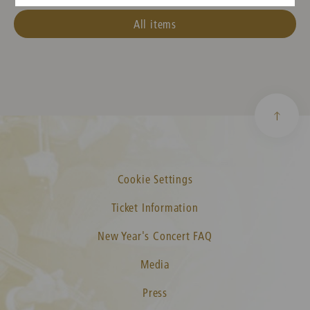
All items
Cookie Settings
Ticket Information
New Year's Concert FAQ
Media
Press