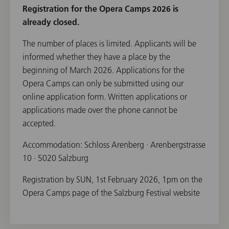
Registration for the Opera Camps 2026 is
already closed.
The number of places is limited. Applicants will be
informed whether they have a place by the
beginning of March 2026. Applications for the
Opera Camps can only be submitted using our
online application form. Written applications or
applications made over the phone cannot be
accepted.
Accommodation: Schloss Arenberg · Arenbergstrasse
10 · 5020 Salzburg
Registration by SUN, 1st February 2026, 1pm on the
Opera Camps page of the Salzburg Festival website