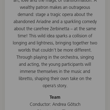
art, love and the magic of transformation. A
wealthy patron makes an outrageous
demand: stage a tragic opera about the
abandoned Ariadne and a sparkling comedy
about the carefree Zerbinetta – at the same
time! This wild idea sparks a collision of
longing and lightness, bringing together two
worlds that couldn’t be more different.
Through playing in the orchestra, singing
and acting, the young participants will
immerse themselves in the music and
libretto, shaping their own take on the
opera’s story.
Team
Conductor: Andrea Götsch