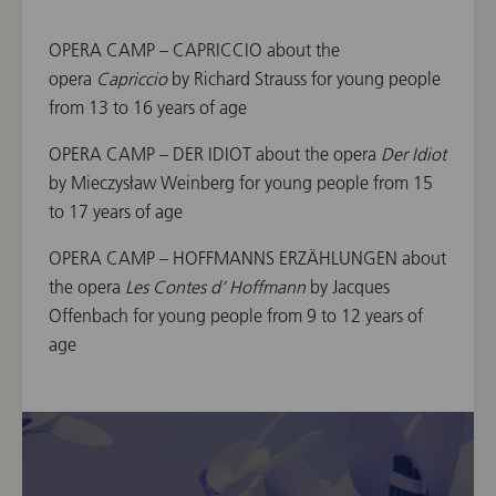
OPERA CAMP – CAPRICCIO about the
opera
Capriccio
by Richard Strauss for young people
from 13 to 16 years of age
OPERA CAMP – DER IDIOT about the opera
Der Idiot
by Mieczysław Weinberg for young people from 15
to 17 years of age
OPERA CAMP – HOFFMANNS ERZÄHLUNGEN about
the opera
Les Contes d’ Hoffmann
by Jacques
Offenbach for young people from 9 to 12 years of
age