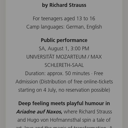
by Richard Strauss
For teenagers aged 13 to 16
Camp languages: German, English
Public performance
SA, August 1, 3:00 PM
UNIVERSITÄT MOZARTEUM / MAX
SCHLERETH-SAAL
Duration: approx. 50 minutes · Free
Admission (Distribution of free online-tickets
starting on 4 July, no reservation possible)
Deep feeling meets playful humour in
Ariadne auf Naxos
,
where Richard Strauss
and Hugo von Hofmannsthal spin a tale of