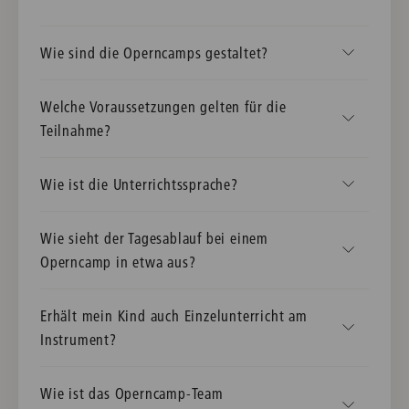
Wie sind die Operncamps gestaltet?
Welche Voraussetzungen gelten für die
Teilnahme?
Wie ist die Unterrichtssprache?
Wie sieht der Tagesablauf bei einem
Operncamp in etwa aus?
Erhält mein Kind auch Einzelunterricht am
Instrument?
Wie ist das Operncamp-Team