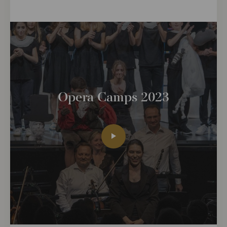
Opera Camps 2023