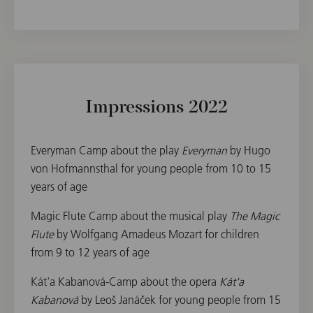
Impressions 2022
Everyman Camp about the play
Everyman
by Hugo
von Hofmannsthal for young people from 10 to 15
years of age
Magic Flute Camp about the musical play
The Magic
Flute
by Wolfgang Amadeus Mozart for children
from 9 to 12 years of age
Kát'a Kabanová-Camp about the opera
Kát'a
Kabanová
by Leoš Janáček for young people from 15