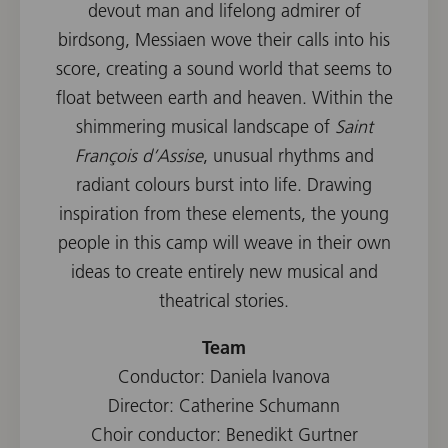
devout man and lifelong admirer of
birdsong, Messiaen wove their calls into his
score, creating a sound world that seems to
float between earth and heaven. Within the
shimmering musical landscape of
Saint
François d’Assise
, unusual rhythms and
radiant colours burst into life. Drawing
inspiration from these elements, the young
people in this camp will weave in their own
ideas to create entirely new musical and
theatrical stories.
Team
Conductor: Daniela Ivanova
Director: Catherine Schumann
Choir conductor: Benedikt Gurtner