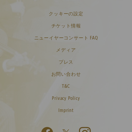
クッキーの設定
チケット情報
ニューイヤーコンサート FAQ
メディア
プレス
お問い合わせ
T&C
Privacy Policy
Imprint