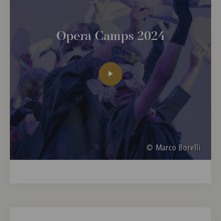
Opera Camps 2024
© Marco Borelli