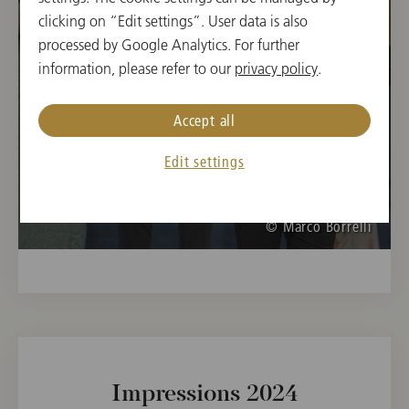
Opera Camps 2025
clicking on “Edit settings”. User data is also
processed by Google Analytics. For further
information, please refer to our
privacy policy
.
Accept all
Edit settings
© Marco Borrelli
Impressions 2024