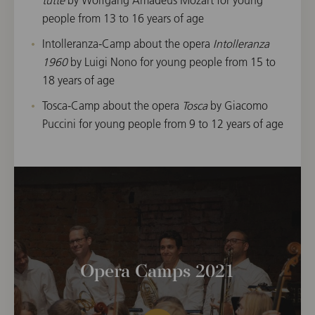
people from 13 to 16 years of age
Intolleranza-Camp about the opera
Intolleranza
1960
by Luigi Nono for young people from 15 to
18 years of age
Tosca-Camp about the opera
Tosca
by Giacomo
Puccini for young people from 9 to 12 years of age
Opera Camps 2021