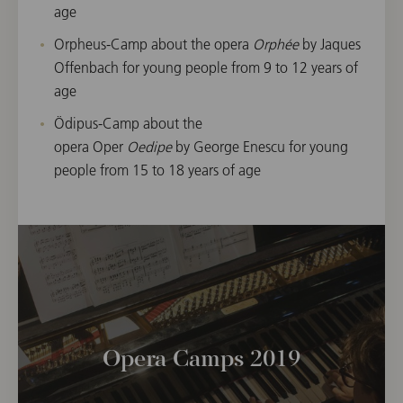
age
Orpheus-Camp about the opera
Orphée
by Jaques
Offenbach for young people from 9 to 12 years of
age
Ödipus-Camp about the
opera Oper
Oedipe
by George Enescu for young
people from 15 to 18 years of age
Opera Camps 2019