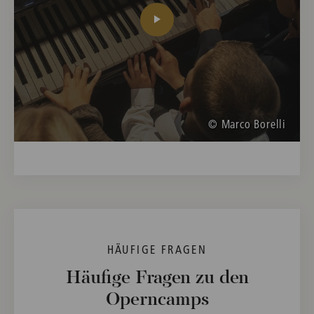
© Marco Borelli
HÄUFIGE FRAGEN
Häufige Fragen zu den
Operncamps