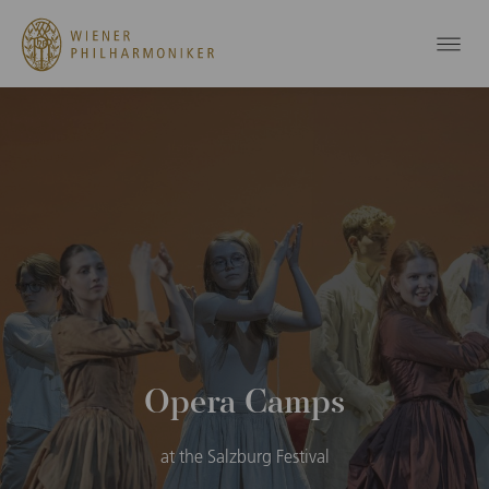
Opera Camps
at the Salzburg Festival