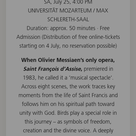
SA, July 25, 4:00 PM
UNIVERSITÄT MOZARTEUM / MAX
SCHLERETH-SAAL
Duration: approx. 50 minutes · Free
Admission (Distribution of free online-tickets
starting on 4 July, no reservation possible)
When Olivier Messiaen’s only opera,
Saint François d’Assise
,
premiered in
1983, he called it a ‘musical spectacle‘.
Across eight scenes, the work traces key
moments from the life of Saint Francis and
follows him on his spiritual path toward
unity with God. Birds play a special role in
this journey – as symbols of freedom,
creation and the divine voice. A deeply