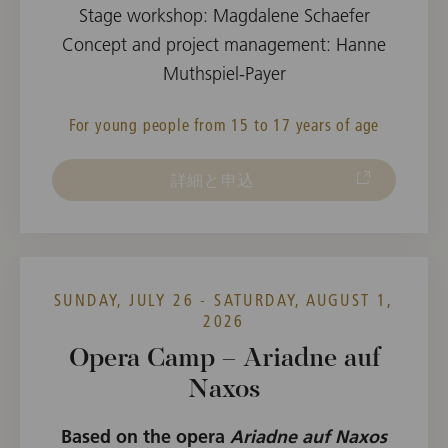
Stage workshop: Magdalene Schaefer
Concept and project management: Hanne
Muthspiel-Payer
For young people from 15 to 17 years of age
詳細と申込
SUNDAY, JULY 26 - SATURDAY, AUGUST 1,
2026
Opera Camp – Ariadne auf
Naxos
Based on the opera
Ariadne auf Naxos