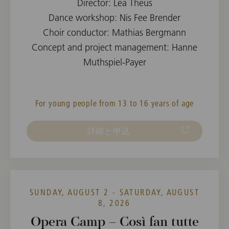
Director: Lea Theus
Dance workshop: Nis Fee Brender
Choir conductor: Mathias Bergmann
Concept and project management: Hanne
Muthspiel-Payer
For young people from 13 to 16 years of age
詳細と申込
SUNDAY, AUGUST 2 - SATURDAY, AUGUST
8, 2026
Opera Camp – Così fan tutte