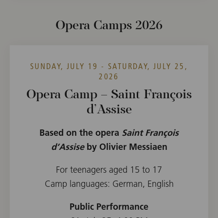
Opera Camps 2026
SUNDAY, JULY 19 - SATURDAY, JULY 25,
2026
Opera Camp – Saint François
d’Assise
Based on the opera
Saint François
d’Assise
by Olivier Messiaen
For teenagers aged 15 to 17
Camp languages: German, English
Public Performance