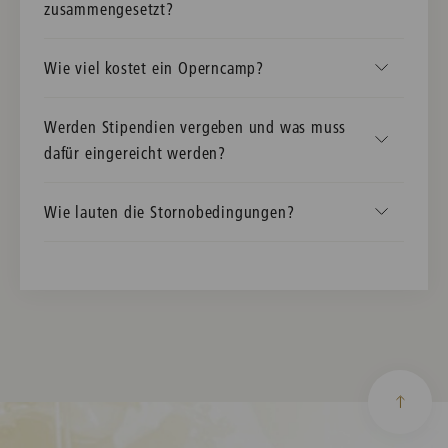
zusammengesetzt?
Wie viel kostet ein Operncamp?
Werden Stipendien vergeben und was muss
dafür eingereicht werden?
Wie lauten die Stornobedingungen?