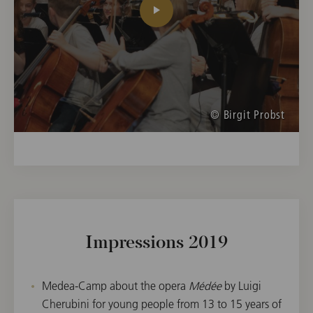
© Birgit Probst
Impressions 2019
Medea-Camp about the opera
Médée
by Luigi
Cherubini for young people from 13 to 15 years of