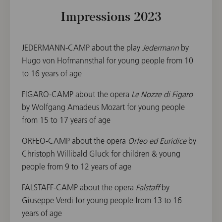
Impressions 2023
JEDERMANN-CAMP about the play
Jedermann
by
Hugo von Hofmannsthal for young people from 10
to 16 years of age
FIGARO-CAMP about the opera
Le Nozze di Figaro
by Wolfgang Amadeus Mozart for young people
from 15 to 17 years of age
ORFEO-CAMP about the opera
Orfeo ed Euridice
by
Christoph Willibald Gluck for children & young
people from 9 to 12 years of age
FALSTAFF-CAMP about the opera
Falstaff
by
Giuseppe Verdi for young people from 13 to 16
years of age