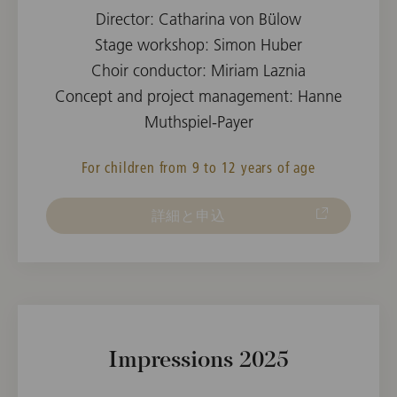
Director: Catharina von Bülow
Stage workshop: Simon Huber
Choir conductor: Miriam Laznia
Concept and project management: Hanne
Muthspiel-Payer
For children from 9 to 12 years of age
詳細と申込
Impressions 2025