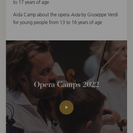
to 17 years of age
Aida Camp about the opera
Aida
by Giuseppe Verdi
for young people from 13 to 16 years of age
Opera Camps 2022