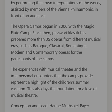
by performing their own interpretations of the works,
assisted by members of the Vienna Philharmonic, in
front of an audience.
The Opera Camps began in 2006 with the Magic
Flute Camp. Since then, passwort:klassik has
prepared more than 35 operas from different musical
eras, such as Baroque, Classical, Romantique,
Modern and Contemporary operas for the
participants of the camps.
The experiences with musical theater and the
interpersonal encounters that the camps provide
represent a highlight of the children's summer
vacation. This also lays the foundation for a love of
musical theatre.
Conception and Lead: Hanne Muthspiel-Payer