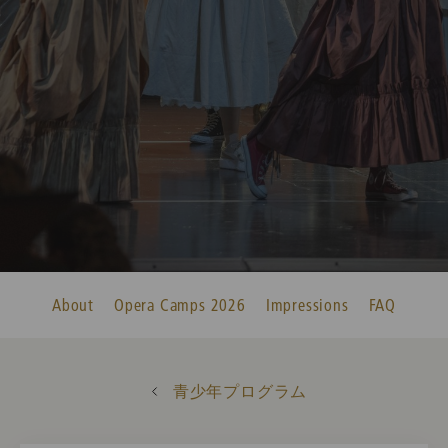
About
Opera Camps 2026
Impressions
FAQ
青少年プログラム