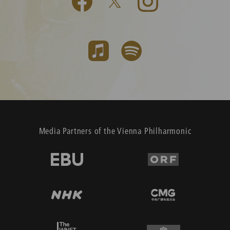
Media Partners of the Vienna Philharmonic