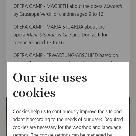
OPERA CAMP - MACBETH about the opera
Macbeth
by Giuseppe Verdi for children aged 9 to 12
OPERA CAMP - MARIA STUARDA about the
opera
Maria Stuarda
by Gaetano Donizetti for
teenagers aged 13 to 16
OPERA CAMP - ERWARTUNG/ABSCHIED based on
Arnold Schönberg's monodrama
Erwartung
and
Gustav Mahler's
Der Abschied
from
Das Lied von der
Our site uses
Erde
for teenagers aged 15 to 17
cookies
Cookies help us to continuously improve the site and
adapt it according to the needs of our users. Required
cookies are necessary for the webshop and language
settings. The cookie settings can be managed by