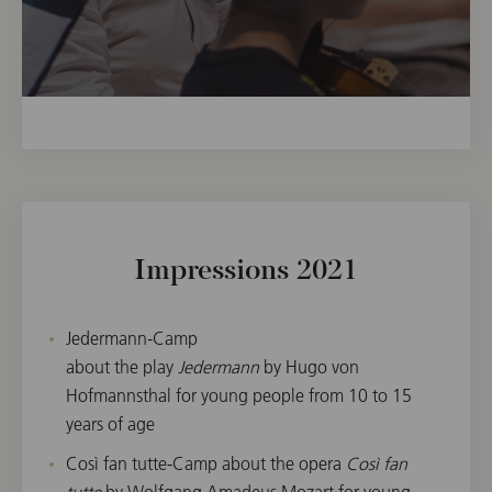
Impressions 2021
Jedermann-Camp
about the play
Jedermann
by Hugo von
Hofmannsthal for young people from 10 to 15
years of age
Così fan tutte-Camp about the opera
Così fan
tutte
by Wolfgang Amadeus Mozart for young