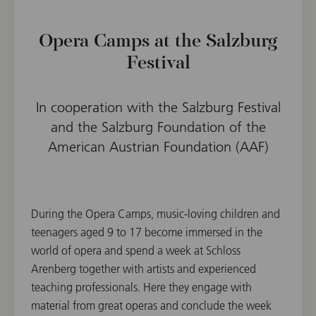
Opera Camps at the Salzburg
Festival
In cooperation with the Salzburg Festival
and the Salzburg Foundation of the
American Austrian Foundation (AAF)
During the Opera Camps, music-loving children and
teenagers aged 9 to 17 become immersed in the
world of opera and spend a week at Schloss
Arenberg together with artists and experienced
teaching professionals. Here they engage with
material from great operas and conclude the week