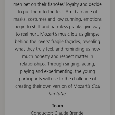
men bet on their fiancées’ loyalty and decide
to put them to the test. Amid a game of
masks, costumes and low cunning, emotions
begin to shift and harmless pranks give way
to real hurt. Mozart’s music lets us glimpse
behind the lovers’ fragile façades, revealing
what they truly feel, and reminding us how
much honesty and respect matter in
relationships. Through singing, acting,
playing and experimenting, the young
participants will rise to the challenge of
creating their own version of Mozart’s
Così
fan tutte
.
Team
Conductor: Claude Brendel