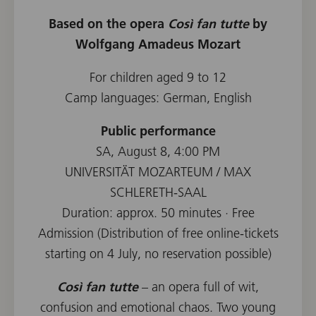
Based on the opera
Così fan tutte
by
Wolfgang Amadeus Mozart
For children aged 9 to 12
Camp languages: German, English
Public performance
SA, August 8, 4:00 PM
UNIVERSITÄT MOZARTEUM / MAX
SCHLERETH-SAAL
Duration: approx. 50 minutes · Free
Admission (Distribution of free online-tickets
starting on 4 July, no reservation possible)
Così fan tutte
– an opera full of wit,
confusion and emotional chaos. Two young