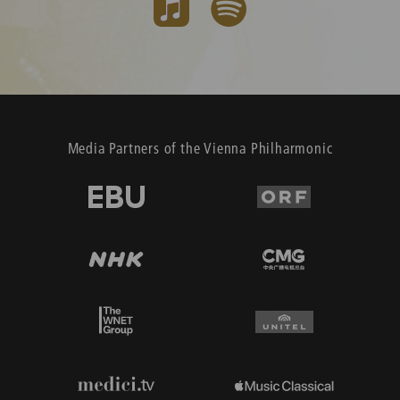
Media Partners of the Vienna Philharmonic