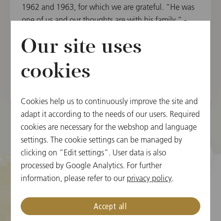
1962 and 1963, for which we are grateful. “He was
one of us and our thoughts are with his family,” -
Daniel Froschauer, chairman of the Vienna
Our site uses
Philharmonic.
cookies
Cookies help us to continuously improve the site and
adapt it according to the needs of our users. Required
cookies are necessary for the webshop and language
settings. The cookie settings can be managed by
clicking on “Edit settings”. User data is also
processed by Google Analytics. For further
information, please refer to our
privacy policy
.
クッキーの設定
Accept all
チケット情報