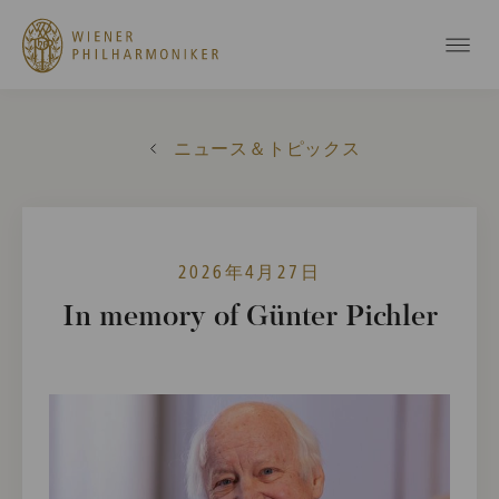
ニュース＆トピックス
2026年4月27日
In memory of Günter Pichler