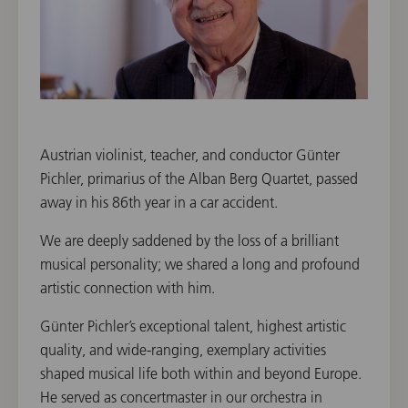
Austrian violinist, teacher, and conductor Günter
Pichler, primarius of the Alban Berg Quartet, passed
away in his 86th year in a car accident.
We are deeply saddened by the loss of a brilliant
musical personality; we shared a long and profound
artistic connection with him.
Günter Pichler’s exceptional talent, highest artistic
quality, and wide-ranging, exemplary activities
shaped musical life both within and beyond Europe.
He served as concertmaster in our orchestra in