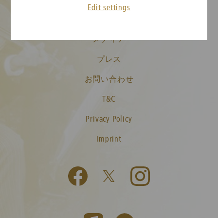
Edit settings
ニューイヤーコンサート FAQ
メディア
プレス
お問い合わせ
T&C
Privacy Policy
Imprint