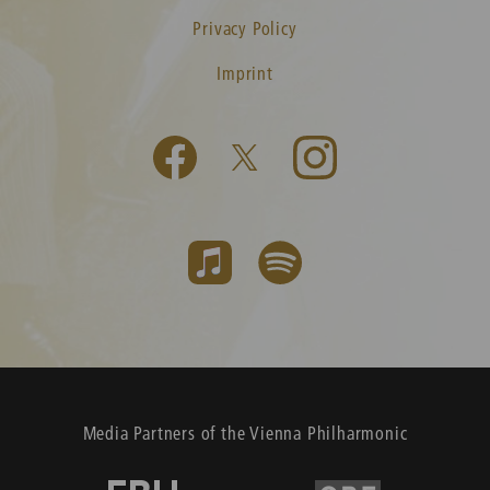
Privacy Policy
Imprint
Media Partners of the Vienna Philharmonic