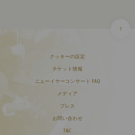
クッキーの設定
チケット情報
ニューイヤーコンサート FAQ
メディア
プレス
お問い合わせ
T&C