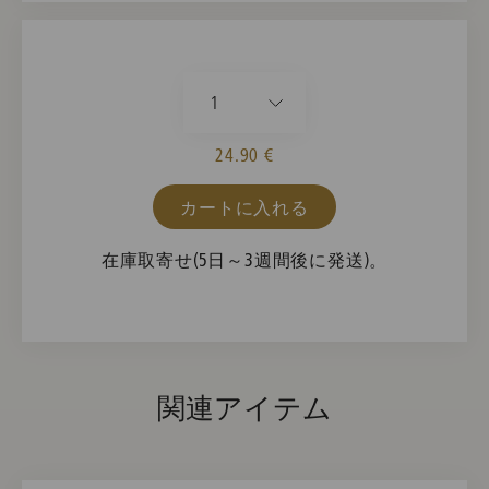
1
24.90 €
カートに入れる
在庫取寄せ(5日～3週間後に発送)。
関連アイテム