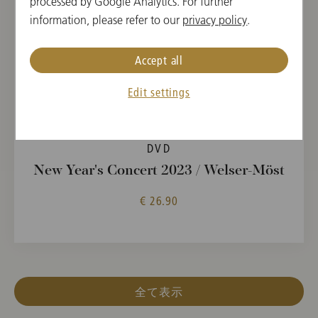
processed by Google Analytics. For further
information, please refer to our
privacy policy
.
Accept all
Edit settings
DVD
New Year's Concert 2023 / Welser-Möst
€ 26.90
全て表示