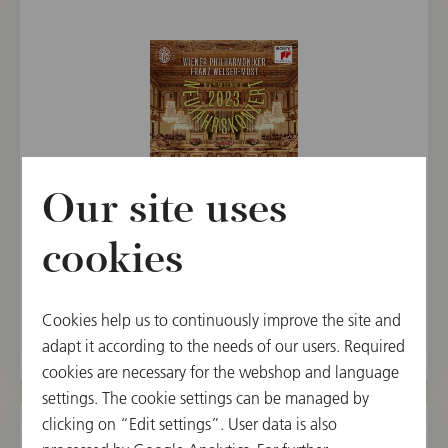
Our site uses
BLU-RAY
cookies
New Year's Concert 2023 / Welser-Möst
€ 29.90
Cookies help us to continuously improve the site and
adapt it according to the needs of our users. Required
cookies are necessary for the webshop and language
settings. The cookie settings can be managed by
clicking on “Edit settings”. User data is also