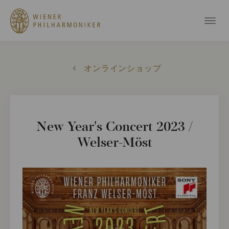
オンラインショップ
New Year's Concert 2023 /
Welser-Möst