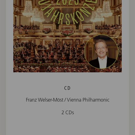
CD
Franz Welser-Möst / Vienna Philharmonic
2 CDs