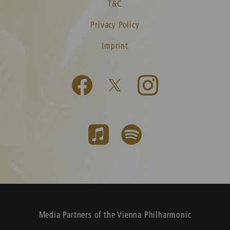
T&C
Privacy Policy
Imprint
Media Partners of the Vienna Philharmonic