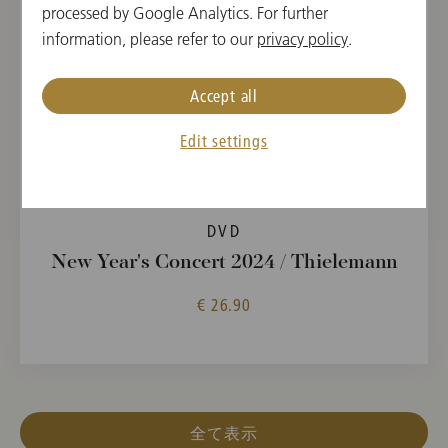
processed by Google Analytics. For further
information, please refer to our
privacy policy
.
Accept all
Edit settings
DVD
New Year's Concert 2024 / Thielemann
€ 26.90
全て表示