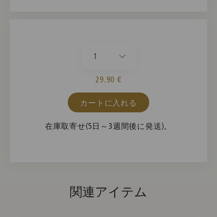
1
29.90 €
カートに入れる
在庫取寄せ(5日～3週間後に発送)。
関連アイテム