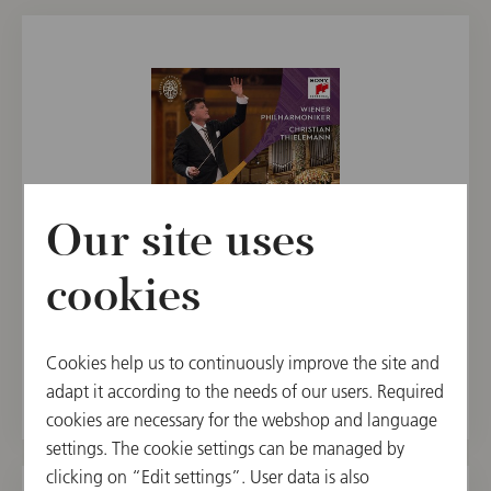
Our site uses
cookies
CD
New Year's Concert 2024 / Thielemann
Cookies help us to continuously improve the site and
€ 24.90
adapt it according to the needs of our users. Required
cookies are necessary for the webshop and language
settings. The cookie settings can be managed by
clicking on “Edit settings”. User data is also