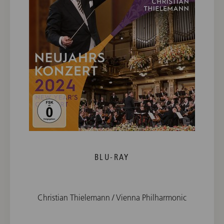
BLU-RAY
Christian Thielemann / Vienna Philharmonic