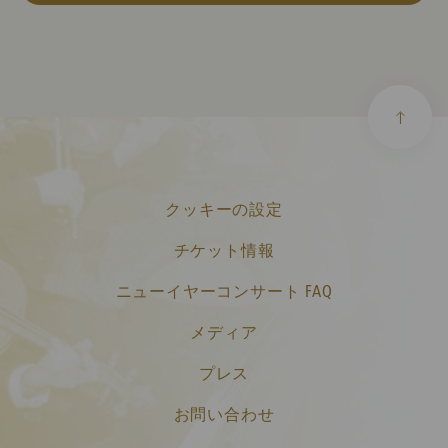
クッキーの設定
チケット情報
ニューイヤーコンサート FAQ
メディア
プレス
お問い合わせ