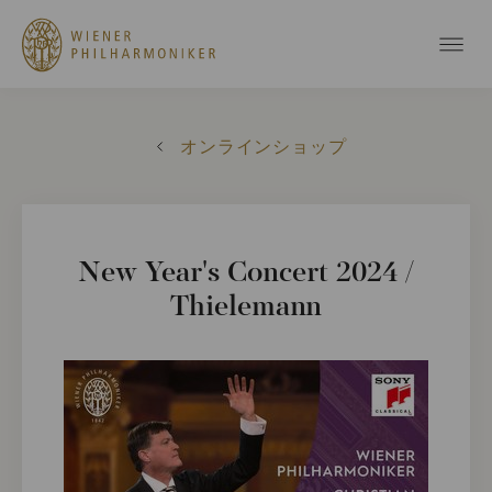
オンラインショップ
New Year's Concert 2024 /
Thielemann