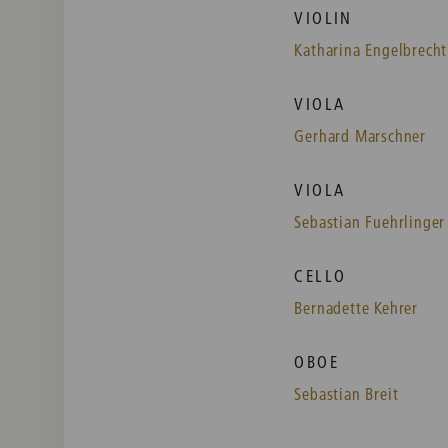
VIOLIN
Katharina Engelbrecht
VIOLA
Gerhard Marschner
VIOLA
Sebastian Fuehrlinger
CELLO
Bernadette Kehrer
OBOE
Sebastian Breit