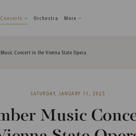
Concerts
Orchestra
More
Music Concert in the Vienna State Opera
SATURDAY, JANUARY 11, 2025
mber Music Concer