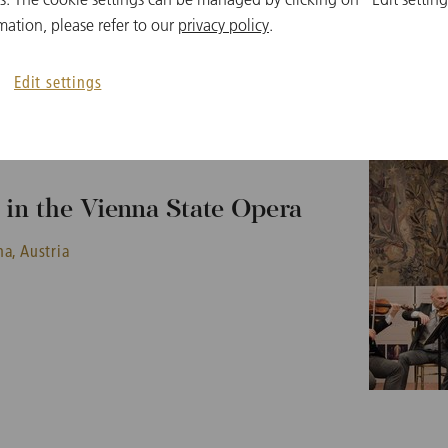
mation, please refer to our
privacy policy
.
Edit settings
in the Vienna State Opera
a, Austria