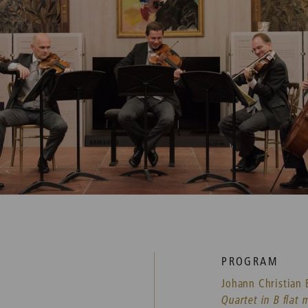
PROGRAM
Johann Christian 
Quartet in B flat 