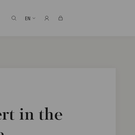
EN
t in the