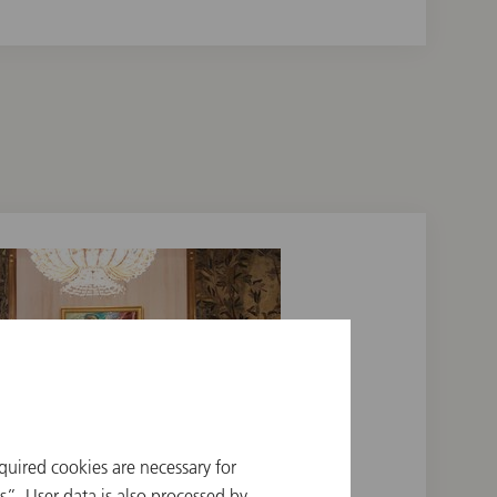
quired cookies are necessary for
”. User data is also processed by