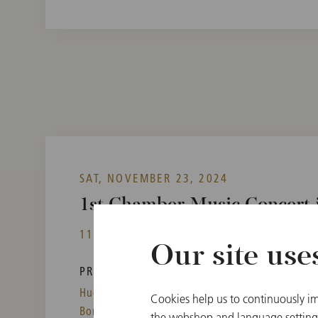
SAT, NOVEMBER 23, 2024
1st Chamber Music Concert i
11:00
Vienna State Opera, Mahlersaal, Vienn
Our site use
PROGRAM
Hugo Wolf,
Arnold Schönberg,
Cookies help us to continuously im
Boris Lyatoshynsky
the webshop and language settings.