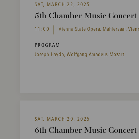
SAT, MARCH 22, 2025
5th Chamber Music Concert i
11:00
Vienna State Opera, Mahlersaal, Vienn
PROGRAM
Joseph Haydn,
Wolfgang Amadeus Mozart
SAT, MARCH 29, 2025
6th Chamber Music Concert i