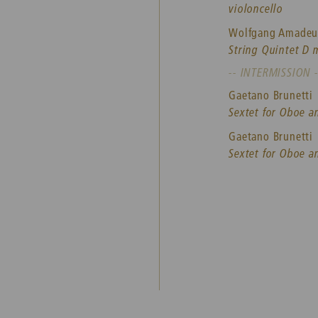
violoncello
Wolfgang Amadeu
String Quintet D 
-- INTERMISSION -
Gaetano Brunetti
Sextet for Oboe a
Gaetano Brunetti
Sextet for Oboe a