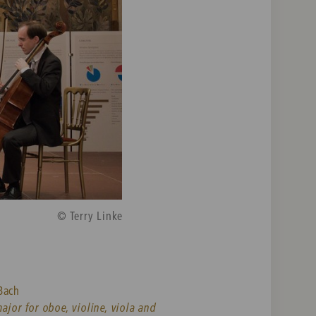
© Terry Linke
Bach
major for oboe, violine, viola and