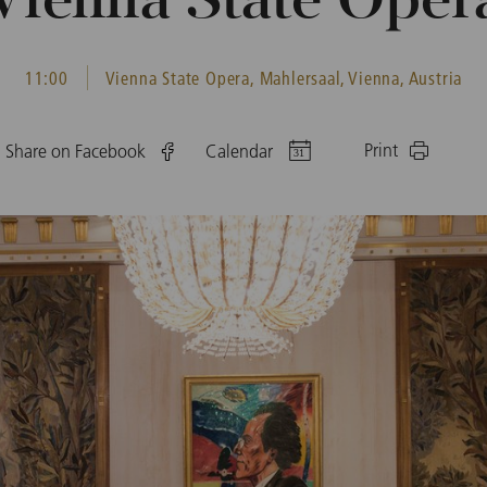
Vienna State Oper
11:00
Vienna State Opera, Mahlersaal, Vienna, Austria
Print
Share on Facebook
Calendar