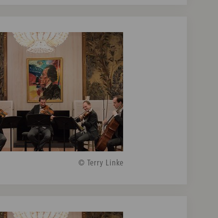
© Terry Linke