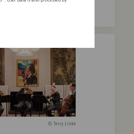
© Terry Linke
© Terry Linke