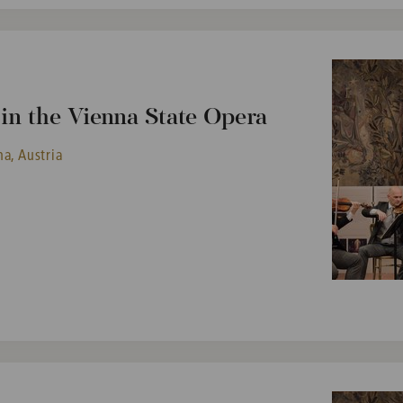
n the Vienna State Opera
a, Austria