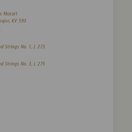
s Mozart
major, KV 593
-
nd Strings No. 1, L 273
nd Strings No. 3, L 275