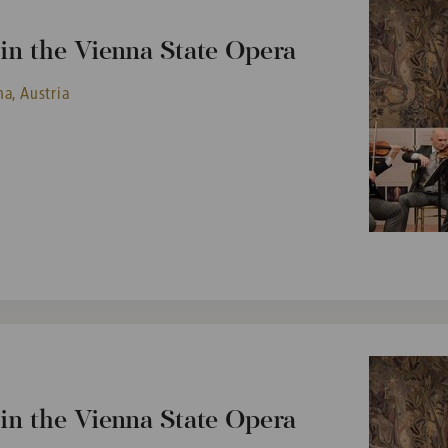
n the Vienna State Opera
a, Austria
n the Vienna State Opera