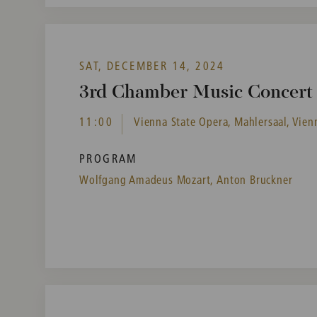
SAT, DECEMBER 14, 2024
3rd Chamber Music Concert i
11:00
Vienna State Opera, Mahlersaal, Vienn
PROGRAM
Wolfgang Amadeus Mozart,
Anton Bruckner