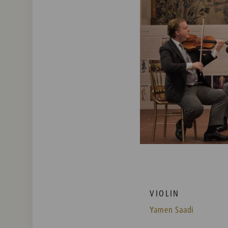
VIOLIN
Yamen Saadi