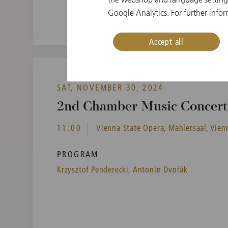
Google Analytics. For further infor
Accept all
SAT, NOVEMBER 30, 2024
2nd Chamber Music Concert 
11:00
Vienna State Opera, Mahlersaal, Vienn
PROGRAM
Krzysztof Penderecki,
Antonín Dvořák