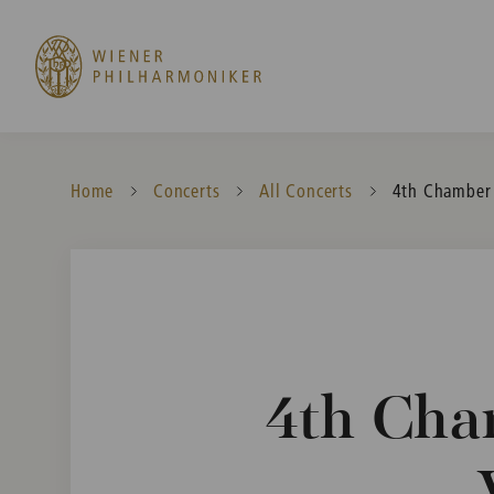
Home
Concerts
All Concerts
Current:
4th Chamber 
4th Cha