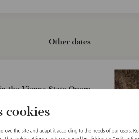
Other dates
n the Vienna State Opera
a, Austria
s cookies
prove the site and adapt it according to the needs of our users. Re
 The cookie settings can be managed by clicking on “Edit settings