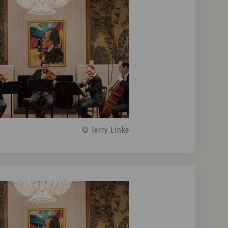
© Terry Linke