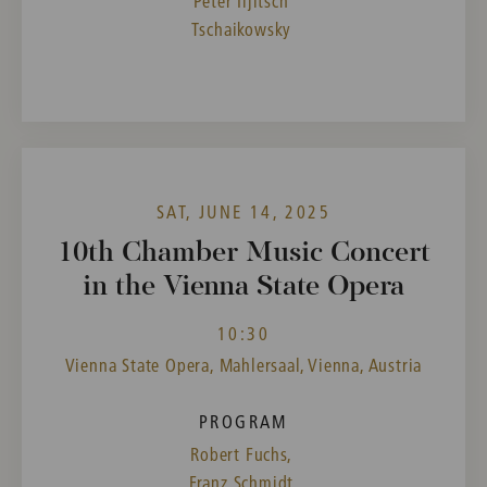
Peter Iljitsch
Tschaikowsky
SAT, JUNE 14, 2025
10th Chamber Music Concert
in the Vienna State Opera
10:30
Vienna State Opera, Mahlersaal, Vienna, Austria
PROGRAM
Robert Fuchs,
Franz Schmidt