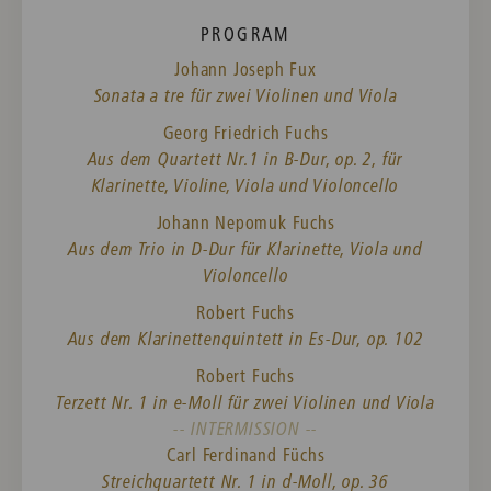
PROGRAM
Johann Joseph Fux
Sonata a tre für zwei Violinen und Viola
Georg Friedrich Fuchs
Aus dem Quartett Nr.1 in B-Dur, op. 2, für
Klarinette, Violine, Viola und Violoncello
Johann Nepomuk Fuchs
Aus dem Trio in D-Dur für Klarinette, Viola und
Violoncello
Robert Fuchs
Aus dem Klarinettenquintett in Es-Dur, op. 102
Robert Fuchs
Terzett Nr. 1 in e-Moll für zwei Violinen und Viola
-- INTERMISSION --
Carl Ferdinand Füchs
Streichquartett Nr. 1 in d-Moll, op. 36