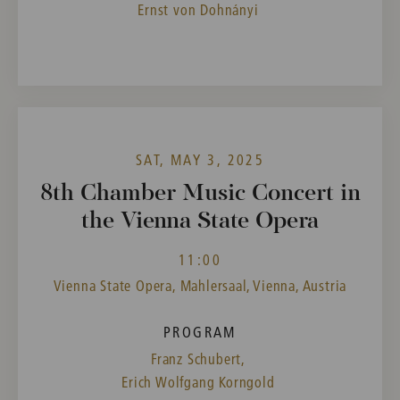
Ernst von Dohnányi
SAT, MAY 3, 2025
8th Chamber Music Concert in
the Vienna State Opera
11:00
Vienna State Opera, Mahlersaal, Vienna, Austria
PROGRAM
Franz Schubert,
Erich Wolfgang Korngold