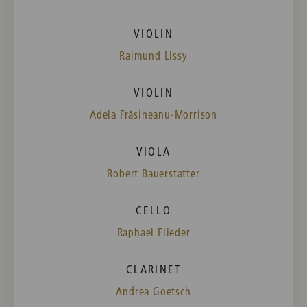
VIOLIN
Raimund Lissy
VIOLIN
Adela Frăsineanu-Morrison
VIOLA
Robert Bauerstatter
CELLO
Raphael Flieder
CLARINET
Andrea Goetsch