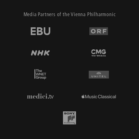
Media Partners of the Vienna Philharmonic