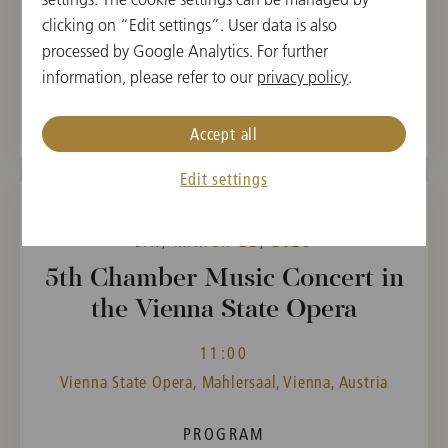
Wolfgang Amadeus
clicking on “Edit settings”. User data is also
Mozart,
processed by Google Analytics. For further
Gaetano Brunetti
information, please refer to our
privacy policy
.
Accept all
Edit settings
SAT, MARCH 22, 2025
5th Chamber Music Concert in
the Vienna State Opera
11:00
Vienna State Opera, Mahlersaal, Vienna, Austria
PROGRAM