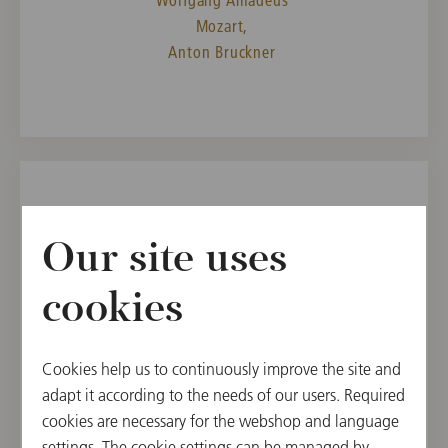
Mozart,
Anton Bruckner
SAT, JANUARY 11, 2025
Our site uses
4th Chamber Music Concert in
the Vienna State Opera
cookies
11:00
Vienna State Opera, Mahlersaal, Vienna, Austria
Cookies help us to continuously improve the site and
adapt it according to the needs of our users. Required
PROGRAM
cookies are necessary for the webshop and language
Johann Christian Bach,
settings. The cookie settings can be managed by