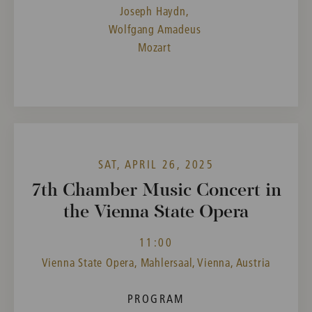
Joseph Haydn,
Wolfgang Amadeus
Mozart
SAT, APRIL 26, 2025
7th Chamber Music Concert in
the Vienna State Opera
11:00
Vienna State Opera, Mahlersaal, Vienna, Austria
PROGRAM