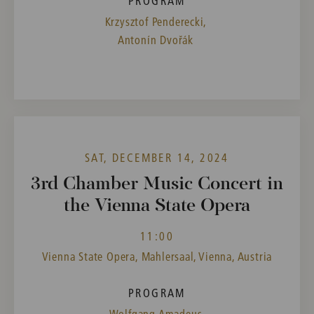
PROGRAM
Krzysztof Penderecki,
Antonín Dvořák
SAT, DECEMBER 14, 2024
3rd Chamber Music Concert in
the Vienna State Opera
11:00
Vienna State Opera, Mahlersaal, Vienna, Austria
PROGRAM
Wolfgang Amadeus