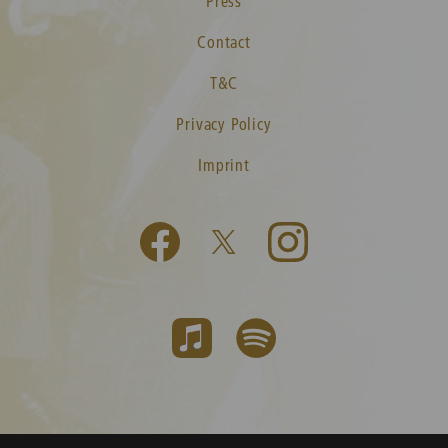
Press
Contact
T&C
Privacy Policy
Imprint