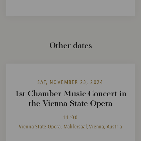
Other dates
SAT, NOVEMBER 23, 2024
1st Chamber Music Concert in
the Vienna State Opera
11:00
Vienna State Opera, Mahlersaal, Vienna, Austria