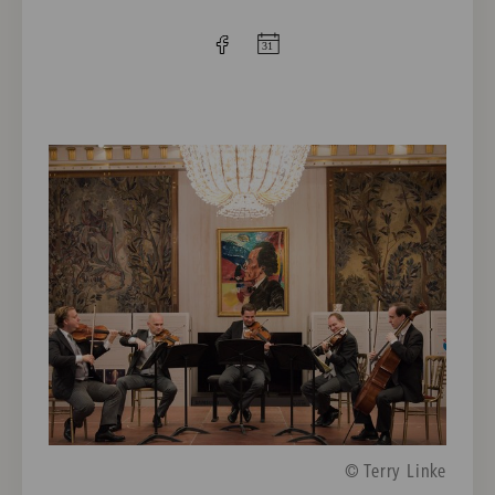
© Terry Linke