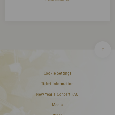
Cookie Settings
Ticket Information
New Year's Concert FAQ
Media