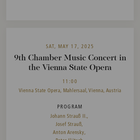
SAT, MAY 17, 2025
9th Chamber Music Concert in
the Vienna State Opera
11:00
Vienna State Opera, Mahlersaal, Vienna, Austria
PROGRAM
Johann Strauß II.,
Josef Strauß,
Anton Arensky,