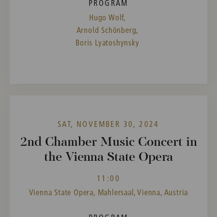
PROGRAM
Hugo Wolf,
Arnold Schönberg,
Boris Lyatoshynsky
SAT, NOVEMBER 30, 2024
2nd Chamber Music Concert in
the Vienna State Opera
11:00
Vienna State Opera, Mahlersaal, Vienna, Austria