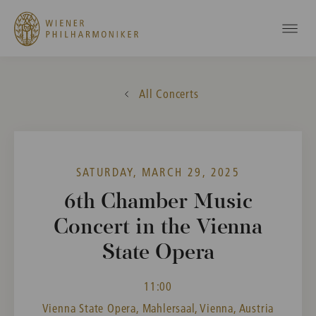
All Concerts
SATURDAY, MARCH 29, 2025
6th Chamber Music
Concert in the Vienna
State Opera
11:00
Vienna State Opera, Mahlersaal, Vienna, Austria