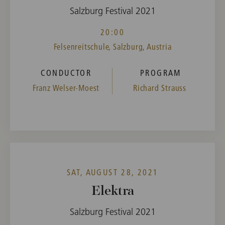
Salzburg Festival 2021
20:00
Felsenreitschule, Salzburg, Austria
CONDUCTOR
PROGRAM
Franz Welser-Moest
Richard Strauss
SAT, AUGUST 28, 2021
Elektra
Salzburg Festival 2021