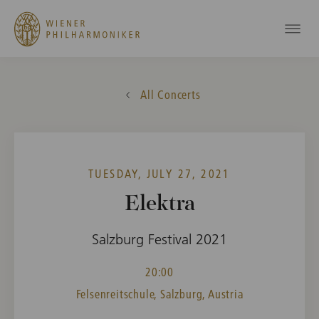
All Concerts
TUESDAY, JULY 27, 2021
Elektra
Salzburg Festival 2021
20:00
Felsenreitschule, Salzburg, Austria