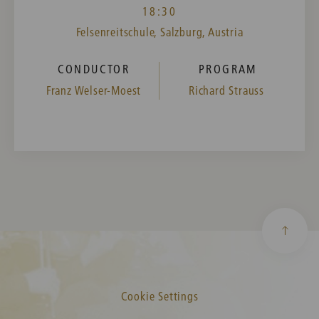
18:30
Felsenreitschule, Salzburg, Austria
CONDUCTOR
PROGRAM
Franz Welser-Moest
Richard Strauss
Cookie Settings