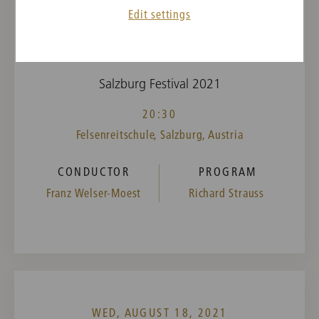
Edit settings
WED, AUGUST 11, 2021
Elektra
Salzburg Festival 2021
20:30
Felsenreitschule, Salzburg, Austria
CONDUCTOR
PROGRAM
Franz Welser-Moest
Richard Strauss
WED, AUGUST 18, 2021