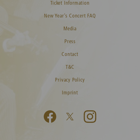
Ticket Information
New Year's Concert FAQ
Media
Press
Contact
T&C
Privacy Policy
Imprint