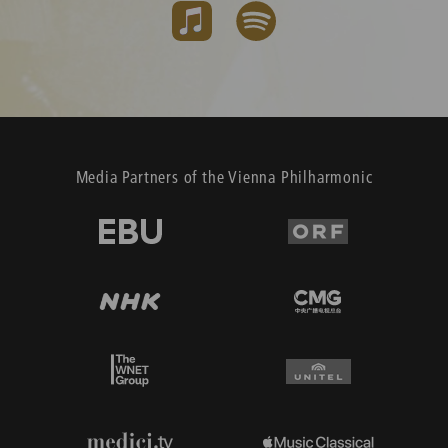
Media Partners of the Vienna Philharmonic