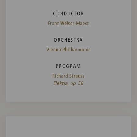
CONDUCTOR
Franz Welser-Moest
ORCHESTRA
Vienna Philharmonic
PROGRAM
Richard Strauss
Elektra, op. 58