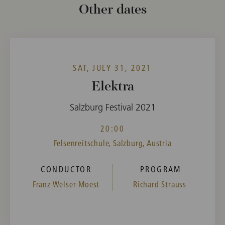
Other dates
SAT, JULY 31, 2021
Elektra
Salzburg Festival 2021
20:00
Felsenreitschule, Salzburg, Austria
CONDUCTOR
PROGRAM
Franz Welser-Moest
Richard Strauss