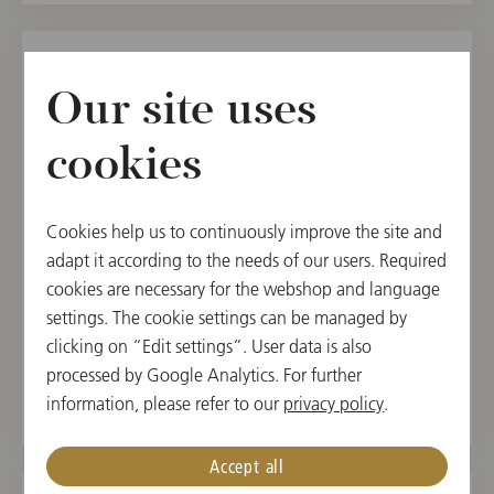
SUN, AUGUST 8, 2021
Our site uses
Elektra
cookies
Salzburg Festival 2021
20:00
Cookies help us to continuously improve the site and
Felsenreitschule, Salzburg, Austria
adapt it according to the needs of our users. Required
cookies are necessary for the webshop and language
CONDUCTOR
PROGRAM
settings. The cookie settings can be managed by
clicking on “Edit settings”. User data is also
Franz Welser-Moest
Richard Strauss
processed by Google Analytics. For further
information, please refer to our
privacy policy
.
Accept all