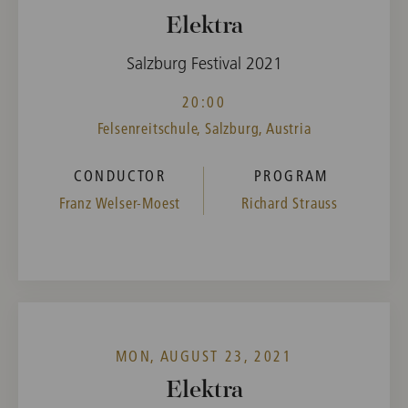
Elektra
Salzburg Festival 2021
20:00
Felsenreitschule, Salzburg, Austria
CONDUCTOR
PROGRAM
Franz Welser-Moest
Richard Strauss
MON, AUGUST 23, 2021
Elektra