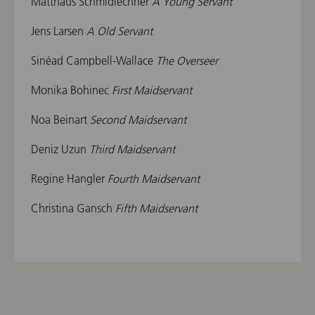
Matthäus Schmidlechner
A Young Servant
Jens Larsen
A Old Servant
Sinéad Campbell-Wallace
The Overseer
Monika Bohinec
First Maidservant
Noa Beinart
Second Maidservant
Deniz Uzun
Third Maidservant
Regine Hangler
Fourth Maidservant
Christina Gansch
Fifth Maidservant