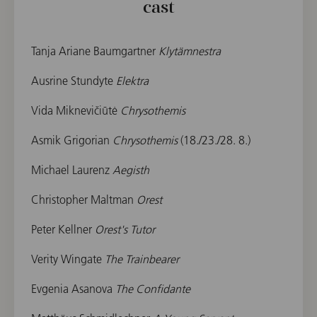
cast
Tanja Ariane Baumgartner
Klytämnestra
Ausrine Stundyte
Elektra
Vida Miknevičiūtė
Chrysothemis
Asmik Grigorian
Chrysothemis
(18./23./28. 8.)
Michael Laurenz
Aegisth
Christopher Maltman
Orest
Peter Kellner
Orest's Tutor
Verity Wingate
The Trainbearer
Evgenia Asanova
The Confidante