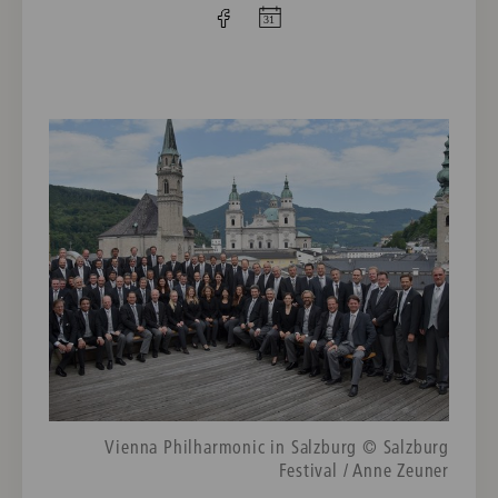
Vienna Philharmonic in Salzburg © Salzburg
Festival / Anne Zeuner