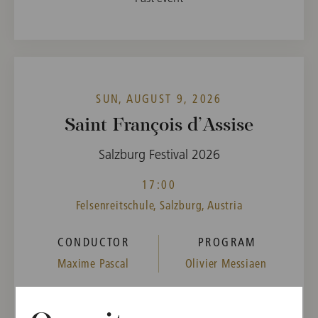
SUN, AUGUST 9, 2026
Saint François d’Assise
Salzburg Festival 2026
17:00
Felsenreitschule, Salzburg, Austria
CONDUCTOR
PROGRAM
Maxime Pascal
Olivier Messiaen
Buy tickets