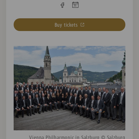
Buy tickets
Vienna Philharmonic in Salzburg © Salzburg