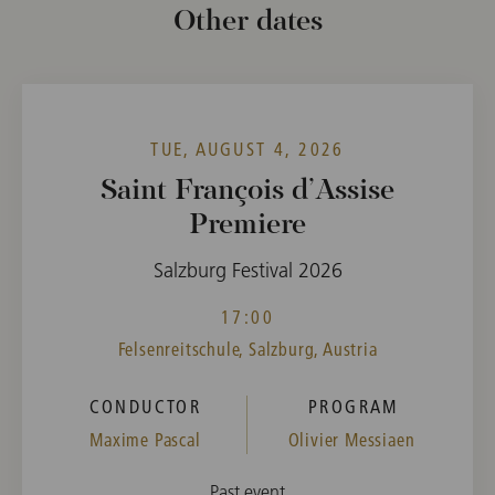
Other dates
TUE, AUGUST 4, 2026
Saint François d’Assise
Premiere
Salzburg Festival 2026
17:00
Felsenreitschule, Salzburg, Austria
CONDUCTOR
PROGRAM
Maxime Pascal
Olivier Messiaen
Past event