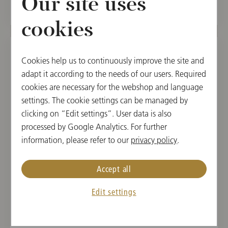
Our site uses
cookies
Cookies help us to continuously improve the site and
SAT, AUGUST 15, 2026
adapt it according to the needs of our users. Required
Saint François d’Assise
cookies are necessary for the webshop and language
settings. The cookie settings can be managed by
Salzburg Festival 2026
clicking on “Edit settings”. User data is also
processed by Google Analytics. For further
17:00
information, please refer to our
privacy policy
.
Felsenreitschule, Salzburg, Austria
Accept all
CONDUCTOR
PROGRAM
Maxime Pascal
Olivier Messiaen
Edit settings
Buy tickets