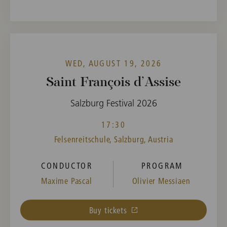
WED, AUGUST 19, 2026
Saint François d’Assise
Salzburg Festival 2026
17:30
Felsenreitschule, Salzburg, Austria
CONDUCTOR
PROGRAM
Maxime Pascal
Olivier Messiaen
Buy tickets