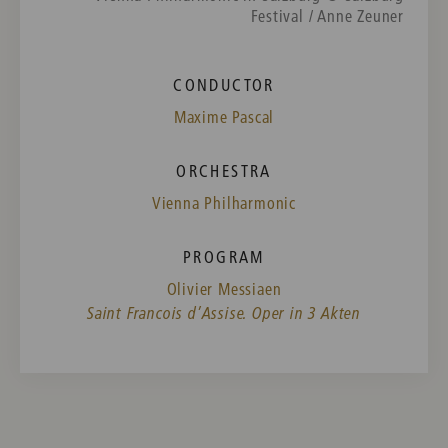
Festival / Anne Zeuner
CONDUCTOR
Maxime Pascal
ORCHESTRA
Vienna Philharmonic
PROGRAM
Olivier Messiaen
Saint Francois d’Assise. Oper in 3 Akten