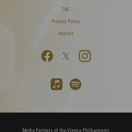
T&C
Privacy Policy
Imprint
Media Partners of the Vienna Philharmonic