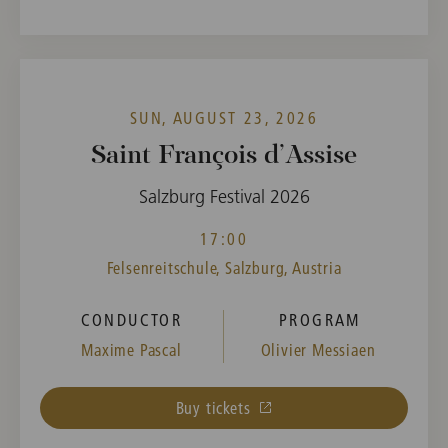
SUN, AUGUST 23, 2026
Saint François d’Assise
Salzburg Festival 2026
17:00
Felsenreitschule, Salzburg, Austria
CONDUCTOR
PROGRAM
Maxime Pascal
Olivier Messiaen
Buy tickets