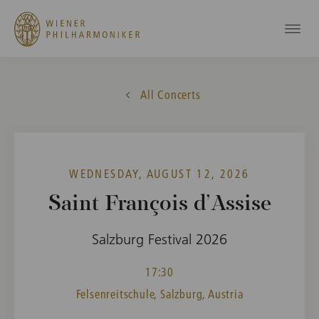
All Concerts
WEDNESDAY, AUGUST 12, 2026
Saint François d’Assise
Salzburg Festival 2026
17:30
Felsenreitschule, Salzburg, Austria