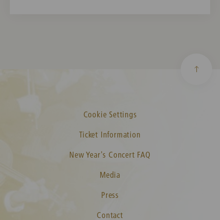
Cookie Settings
Ticket Information
New Year's Concert FAQ
Media
Press
Contact