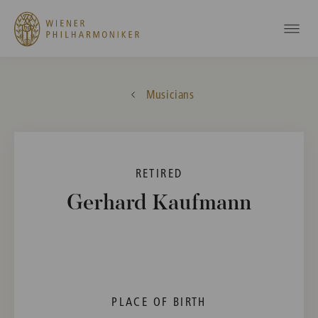
Musicians
RETIRED
Gerhard Kaufmann
PLACE OF BIRTH