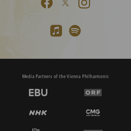
Media Partners of the Vienna Philharmonic