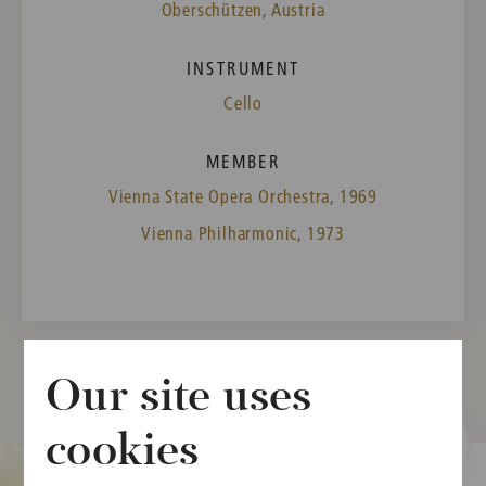
Oberschützen, Austria
INSTRUMENT
Cello
MEMBER
Vienna State Opera Orchestra, 1969
Vienna Philharmonic, 1973
Our site uses
cookies