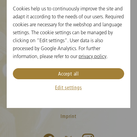
Cookies help us to continuously improve the site and
Cookie Settings
adapt it according to the needs of our users. Required
cookies are necessary for the webshop and language
Ticket Information
settings. The cookie settings can be managed by
clicking on “Edit settings”. User data is also
New Year's Concert FAQ
processed by Google Analytics. For further
Media
information, please refer to our
privacy policy
.
Press
Accept all
Contact
Edit settings
T&C
Privacy Policy
Imprint