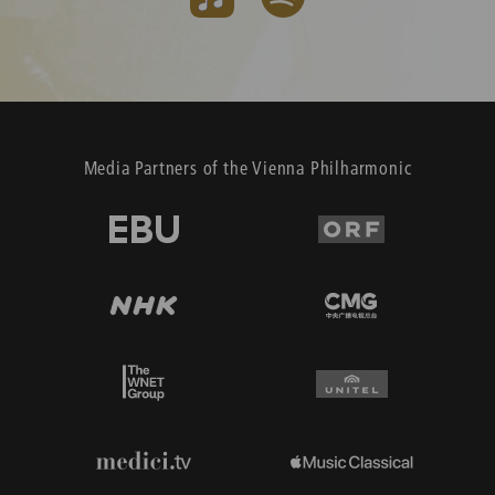
Media Partners of the Vienna Philharmonic