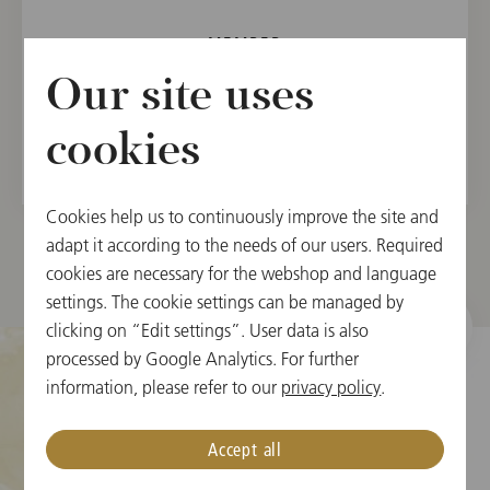
MEMBER
Vienna State Opera Orchestra, 2018
Our site uses
Vienna Philharmonic, 2022
cookies
Cookies help us to continuously improve the site and
adapt it according to the needs of our users. Required
cookies are necessary for the webshop and language
settings. The cookie settings can be managed by
clicking on “Edit settings”. User data is also
processed by Google Analytics. For further
information, please refer to our
privacy policy
.
Cookie Settings
Accept all
Ticket Information