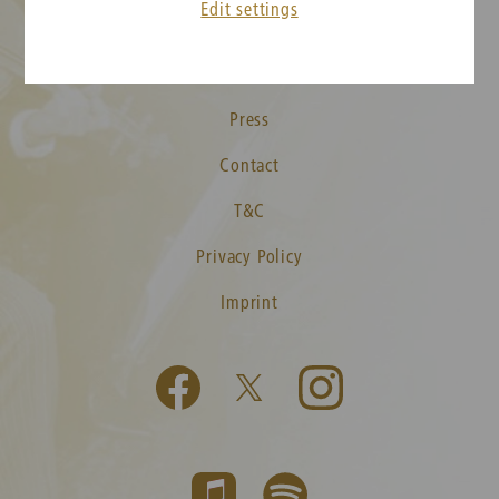
Edit settings
New Year's Concert FAQ
Media
Press
Contact
T&C
Privacy Policy
Imprint