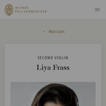
Musicians
SECOND VIOLIN
Liya Frass