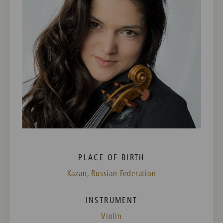
PLACE OF BIRTH
Kazan, Russian Federation
INSTRUMENT
Violin