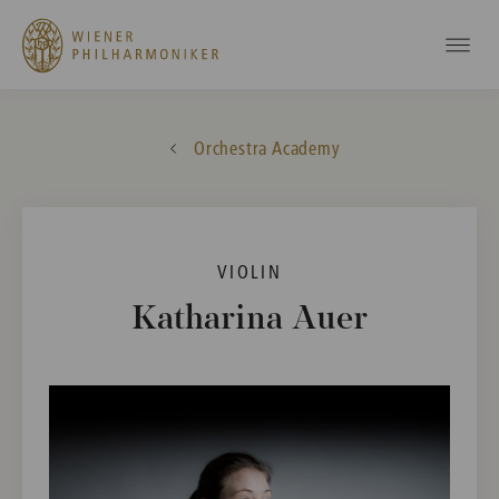
Orchestra Academy
VIOLIN
Katharina Auer