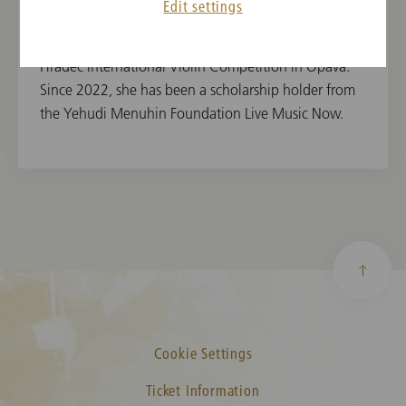
Edit settings
Violin, the International Georg Philipp Telemann
Violin Competition Poznań and the Beethoven
Hradec International Violin Competition in Opava.
Since 2022, she has been a scholarship holder from
the Yehudi Menuhin Foundation Live Music Now.
Cookie Settings
Ticket Information