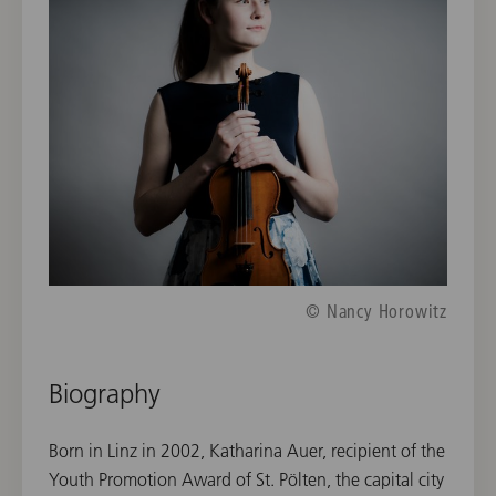
© Nancy Horowitz
Biography
Born in Linz in 2002, Katharina Auer, recipient of the
Youth Promotion Award of St. Pölten, the capital city