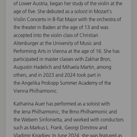
of Lower Austria, began her study of the violin at the
age of five. She debuted as a soloist in Mozart's
Violin Concerto in B-flat Major with the orchestra of
the theater in Baden at the age of 13 and was
accepted into the violin class of Christian
Altenburger at the University of Music and
Performing Arts in Vienna at the age of 16. She has
participated in master classes with Zakhar Bron,
Augustin Hadelich and Mihaela Martin, among
others, and in 2023 and 2024 took part in
the Angelika Prokopp Summer Academy of the
Vienna Philharmonic.
Katharina Auer has performed as a soloist with
the Jena Philharmonic, the Brno Philharmonic and
the Webern Sinfonietta, and worked with conductors
such as Markus L. Frank, Georgi Dimitrov and
Vladimir Kiradjiev. In June 2024, she was featured as