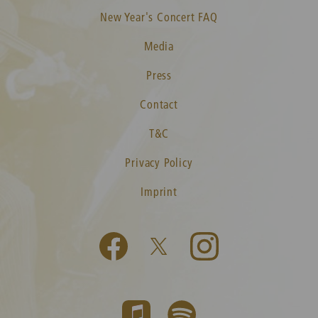
New Year's Concert FAQ
Media
Press
Contact
T&C
Privacy Policy
Imprint