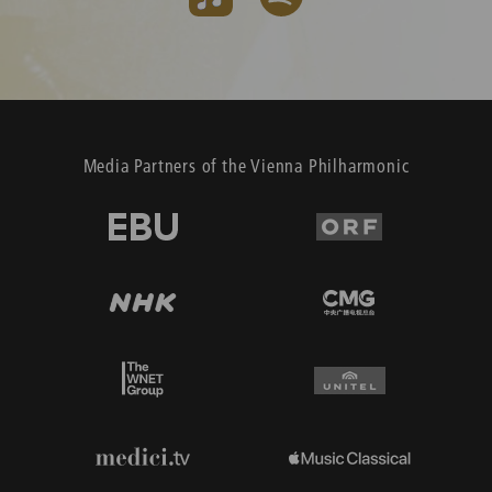
Media Partners of the Vienna Philharmonic