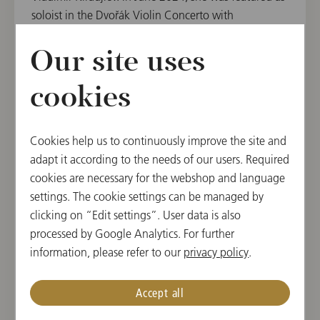
soloist in the Dvořák Violin Concerto with
the Janáček Philharmonic Ostrava.
Our site uses
Diverse orchestral projects have allowed Katharina
Auer to gather experience in chamber ensembles as
cookies
well as large symphonic orchestras. She was the
concertmaster with the Webern Symphony Orchestra
under Daniel Harding for a concert in 2023 in which
Cookies help us to continuously improve the site and
Bruckner's 5th Symphony and Widmann's Viola
adapt it according to the needs of our users. Required
Concerto with the soloist Antoine Tamestit were
cookies are necessary for the webshop and language
performed in the Golden Hall of the Vienna
settings. The cookie settings can be managed by
Musikverein.
clicking on “Edit settings”. User data is also
processed by Google Analytics. For further
Katharina has received first and other special prizes
information, please refer to our
privacy policy
.
at national and international competitions, including
several national prizes at
prima la musica
,
Musica
Accept all
Juventutis
, the Stefanie Hohl Competition,
the Kloster Schöntal International Competition for