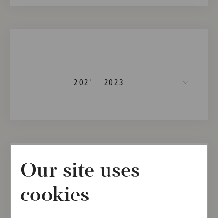
2021 - 2023
Our site uses
cookies
2021 - 2022