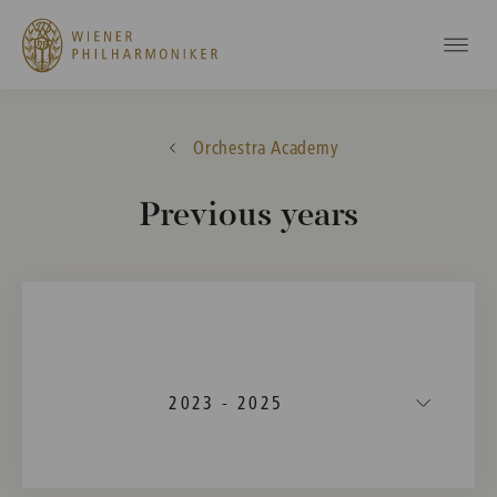
Orchestra Academy
Previous years
2023 - 2025