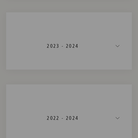
2023 - 2024
2022 - 2024