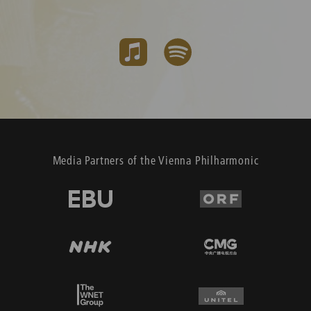
Media Partners of the Vienna Philharmonic