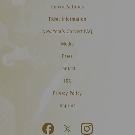
Cookie Settings
Ticket Information
New Year's Concert FAQ
Media
Press
Contact
T&C
Privacy Policy
Imprint