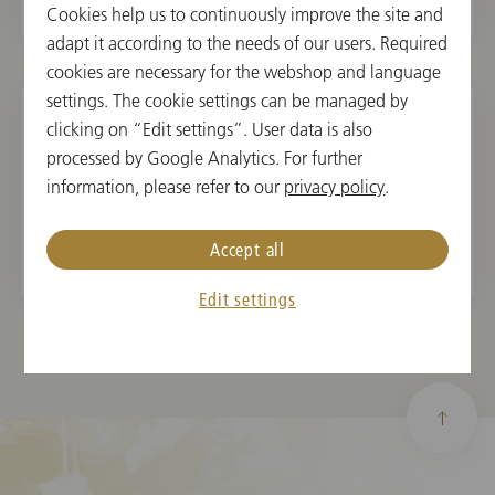
Cookies help us to continuously improve the site and
adapt it according to the needs of our users. Required
cookies are necessary for the webshop and language
settings. The cookie settings can be managed by
clicking on “Edit settings”. User data is also
processed by Google Analytics. For further
information, please refer to our
privacy policy
.
2019 - 2021
Accept all
Edit settings