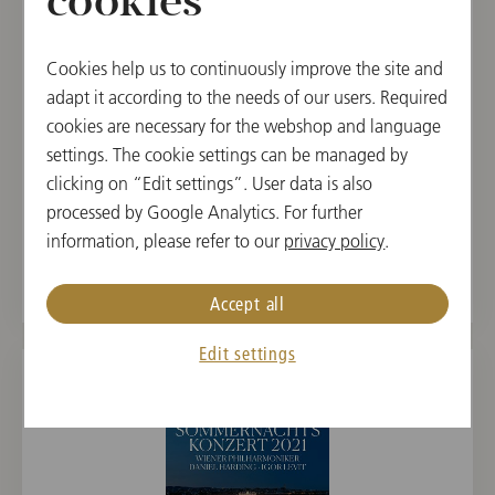
cookies
Cookies help us to continuously improve the site and
adapt it according to the needs of our users. Required
cookies are necessary for the webshop and language
settings. The cookie settings can be managed by
BLU-RAY
clicking on “Edit settings”. User data is also
New Year's Concert 2024 / Thielemann
processed by Google Analytics. For further
information, please refer to our
privacy policy
.
€ 29.90
Accept all
Edit settings