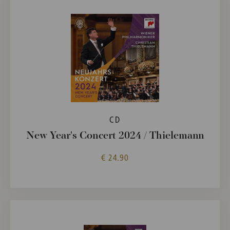
CD
New Year's Concert 2024 / Thielemann
€ 24.90