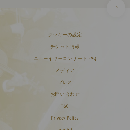
クッキーの設定
チケット情報
ニューイヤーコンサート FAQ
メディア
プレス
お問い合わせ
T&C
Privacy Policy
Imprint