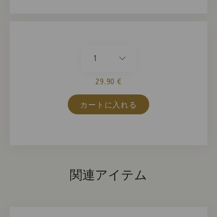
1
29.90 €
カートに入れる
関連アイテム