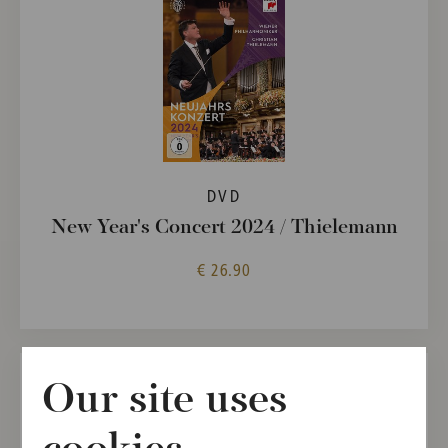
DVD
New Year's Concert 2024 / Thielemann
€ 26.90
Our site uses