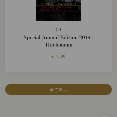
CD
Special Annual Edition 2014 /
Thielemann
€ 19.90
全て表示