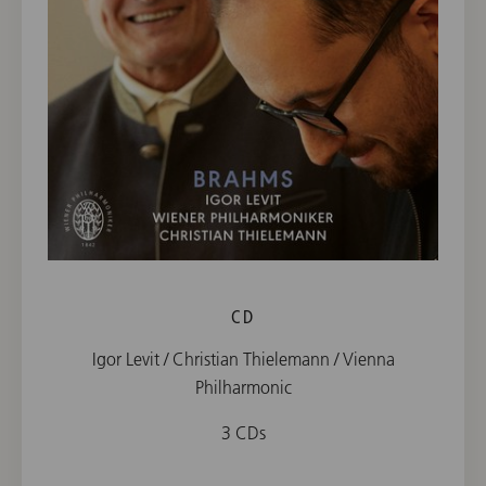
CD
Igor Levit / Christian Thielemann / Vienna
Philharmonic
3 CDs