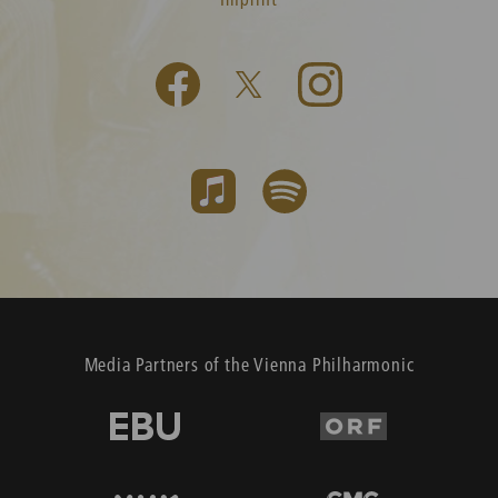
Media Partners of the Vienna Philharmonic