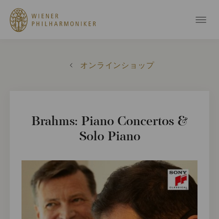
オンラインショップ
Brahms: Piano Concertos &
Solo Piano