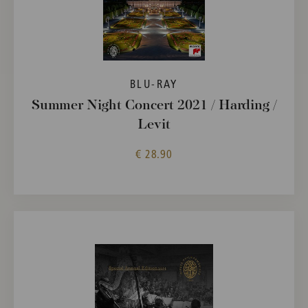
BLU-RAY
Summer Night Concert 2021 / Harding /
Levit
€ 28.90