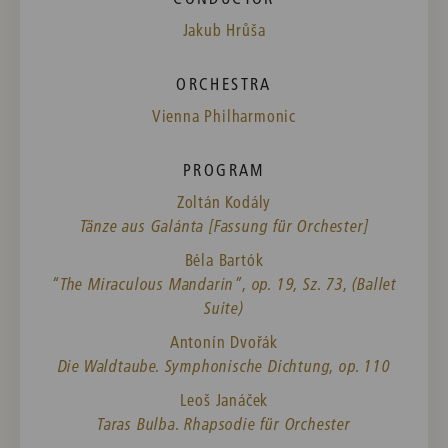
Jakub Hrůša
ORCHESTRA
Vienna Philharmonic
PROGRAM
Zoltán Kodály
Tänze aus Galánta [Fassung für Orchester]
Béla Bartók
“The Miraculous Mandarin”, op. 19, Sz. 73, (Ballet
Suite)
Antonín Dvořák
Die Waldtaube. Symphonische Dichtung, op. 110
Leoš Janáček
Taras Bulba. Rhapsodie für Orchester