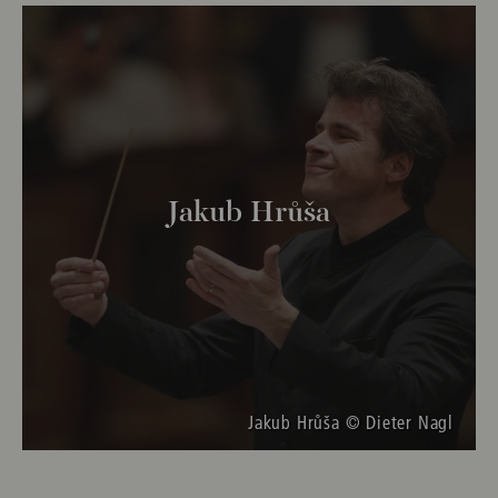
Jakub Hrůša
Jakub Hrůša © Dieter Nagl