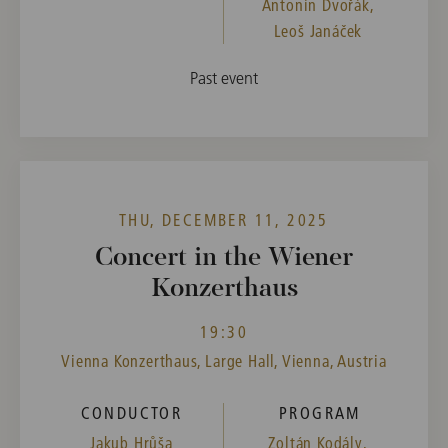
Antonín Dvořák,
Leoš Janáček
Past event
THU, DECEMBER 11, 2025
Concert in the Wiener
Konzerthaus
19:30
Vienna Konzerthaus, Large Hall, Vienna, Austria
CONDUCTOR
PROGRAM
Jakub Hrůša
Zoltán Kodály,