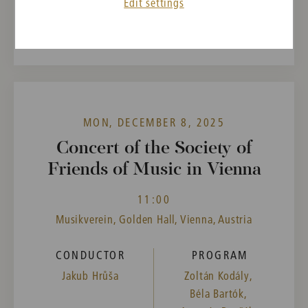
Edit settings
Past event
MON, DECEMBER 8, 2025
Concert of the Society of
Friends of Music in Vienna
11:00
Musikverein, Golden Hall, Vienna, Austria
CONDUCTOR
PROGRAM
Jakub Hrůša
Zoltán Kodály,
Béla Bartók,