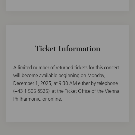
Ticket Information
A limited number of returned tickets for this concert
will become available beginning on Monday,
December 1, 2025, at 9:30 AM either by telephone
(+43 1 505 6525), at the Ticket Office of the Vienna
Philharmonic, or online.