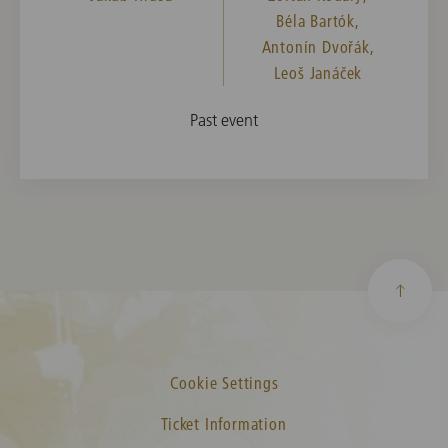
Béla Bartók,
Antonín Dvořák,
Leoš Janáček
Past event
Cookie Settings
Ticket Information