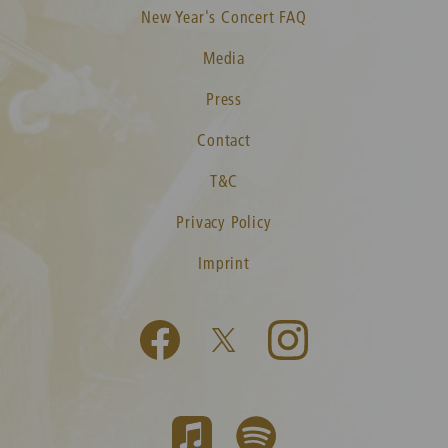
New Year's Concert FAQ
Media
Press
Contact
T&C
Privacy Policy
Imprint