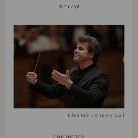
Past event
Jakub Hrůša © Dieter Nagl
CONDUCTOR