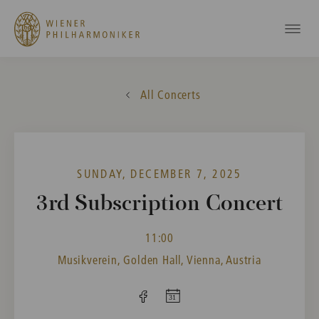
All Concerts
SUNDAY, DECEMBER 7, 2025
3rd Subscription Concert
11:00
Musikverein, Golden Hall, Vienna, Austria