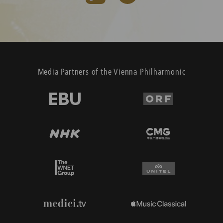
Media Partners of the Vienna Philharmonic