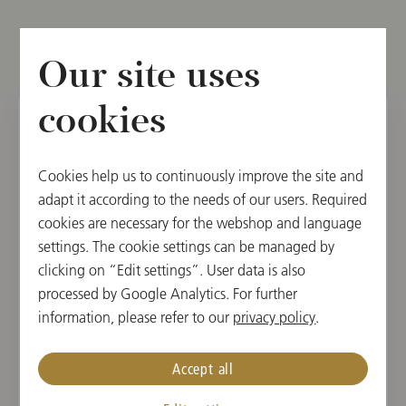
Other dates
Our site uses
cookies
SAT, DECEMBER 6, 2025
Cookies help us to continuously improve the site and
3rd Subscription Concert
adapt it according to the needs of our users. Required
cookies are necessary for the webshop and language
15:30
settings. The cookie settings can be managed by
Musikverein, Golden Hall, Vienna, Austria
clicking on “Edit settings”. User data is also
processed by Google Analytics. For further
CONDUCTOR
PROGRAM
information, please refer to our
privacy policy
.
Jakub Hrůša
Zoltán Kodály,
Béla Bartók,
Accept all
Antonín Dvořák,
Leoš Janáček