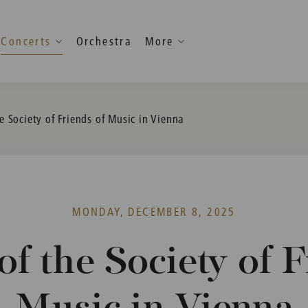
Concerts
Orchestra
More
e Society of Friends of Music in Vienna
MONDAY, DECEMBER 8, 2025
of the Society of F