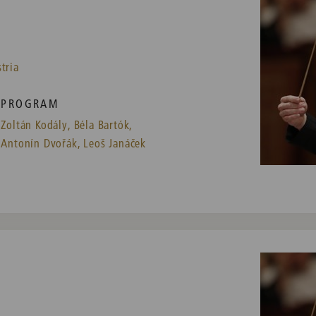
tria
PROGRAM
Zoltán Kodály,
Béla Bartók,
Antonín Dvořák,
Leoš Janáček