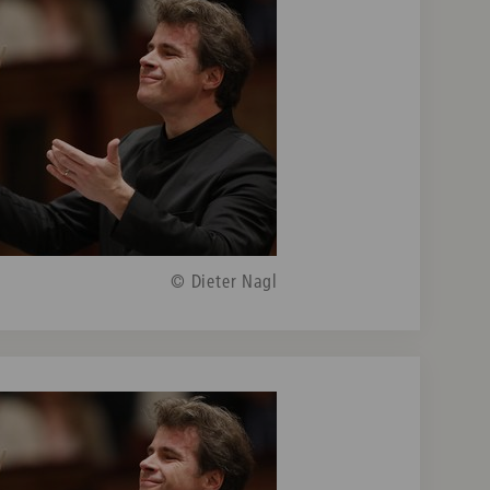
© Dieter Nagl