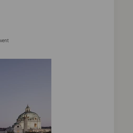
event