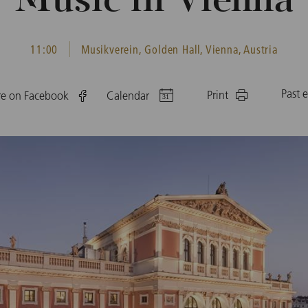
Music in Vienna
11:00
Musikverein, Golden Hall, Vienna, Austria
Past 
Print
re on Facebook
Calendar