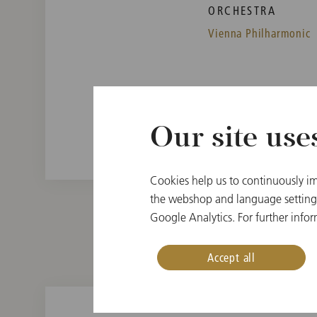
ORCHESTRA
Vienna Philharmonic
Our site use
Cookies help us to continuously im
the webshop and language settings.
Google Analytics. For further infor
Accept all