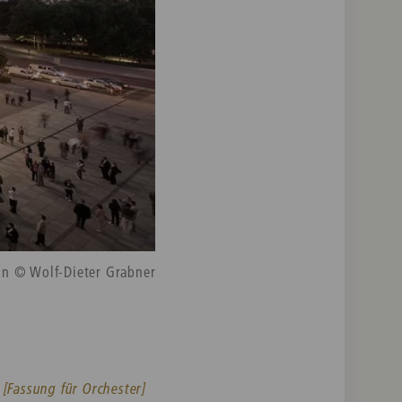
in © Wolf-Dieter Grabner
 [Fassung für Orchester]