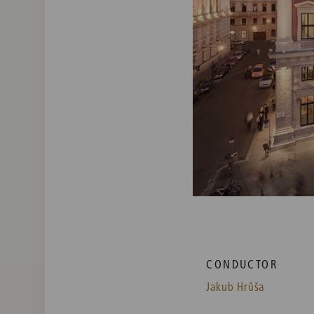
CONDUCTOR
Jakub Hrůša