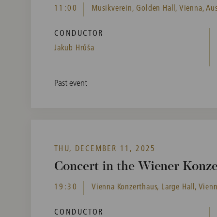
11:00
Musikverein, Golden Hall, Vienna, Aus
CONDUCTOR
Jakub Hrůša
Past event
THU, DECEMBER 11, 2025
Concert in the Wiener Konz
19:30
Vienna Konzerthaus, Large Hall, Vienn
CONDUCTOR