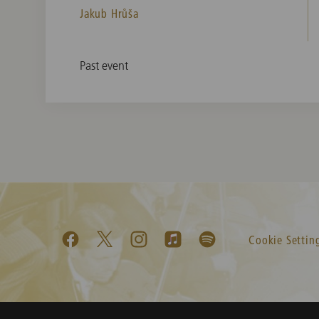
Jakub Hrůša
Past event
Cookie Settin