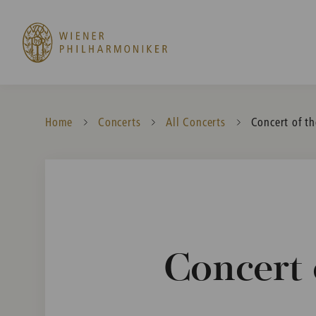
Home
Concerts
All Concerts
Current:
Concert of th
Concert 