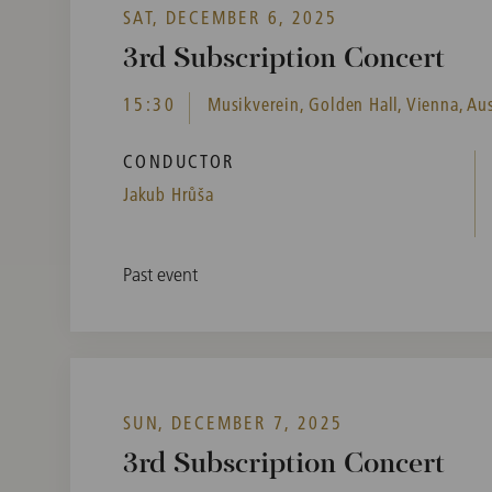
SAT, DECEMBER 6, 2025
3rd Subscription Concert
15:30
Musikverein, Golden Hall, Vienna, Aus
CONDUCTOR
Jakub Hrůša
Past event
SUN, DECEMBER 7, 2025
3rd Subscription Concert