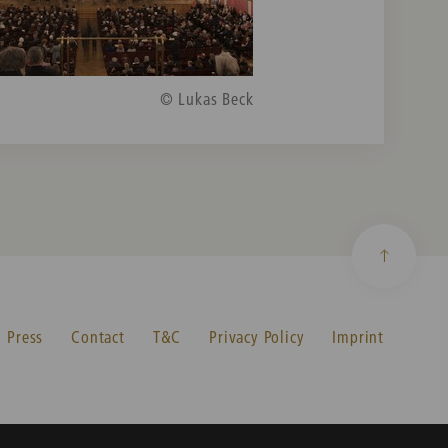
© Lukas Beck
Press
Contact
T&C
Privacy Policy
Imprint