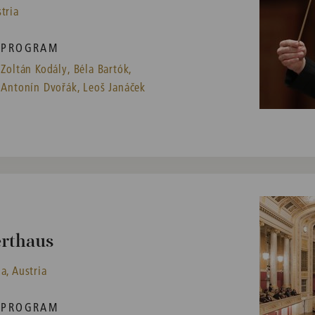
tria
PROGRAM
Zoltán Kodály,
Béla Bartók,
Antonín Dvořák,
Leoš Janáček
erthaus
a, Austria
PROGRAM