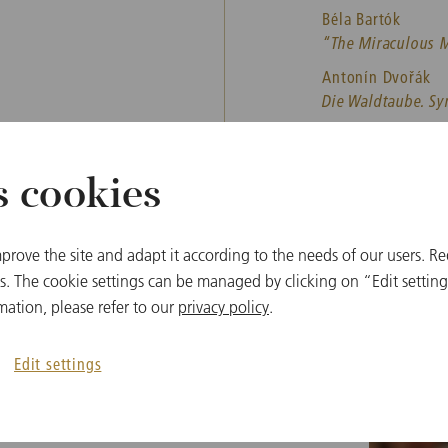
Béla Bartók
“The Miraculous Ma
Antonín Dvořák
Die Waldtaube. S
Leoš Janáček
Taras Bulba. Rhap
s cookies
prove the site and adapt it according to the needs of our users. Re
 The cookie settings can be managed by clicking on “Edit settings
mation, please refer to our
privacy policy
.
Other dates
Edit settings