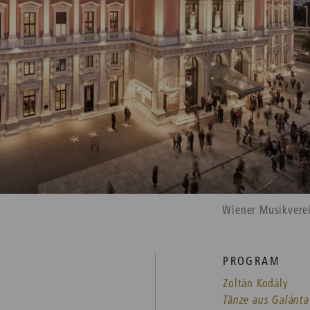
Wiener Musikvere
PROGRAM
Zoltán Kodály
Tänze aus Galánta