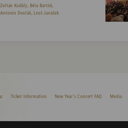
Zoltán Kodály,
Béla Bartók,
Antonín Dvořák,
Leoš Janáček
gs
Ticket Information
New Year's Concert FAQ
Media