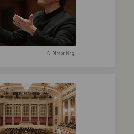
© Dieter Nagl