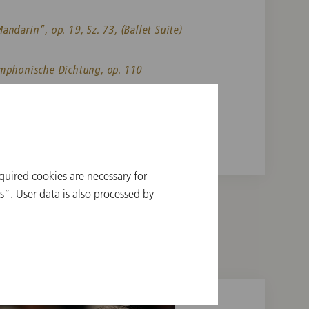
ndarin”, op. 19, Sz. 73, (Ballet Suite)
ymphonische Dichtung, op. 110
sodie für Orchester
quired cookies are necessary for
”. User data is also processed by