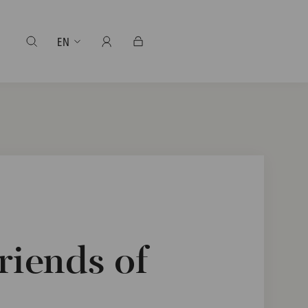
EN
riends of